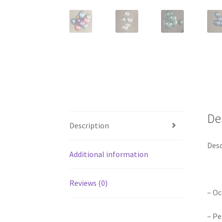
De
Description
Desc
Additional information
Reviews (0)
– Oc
– Pe