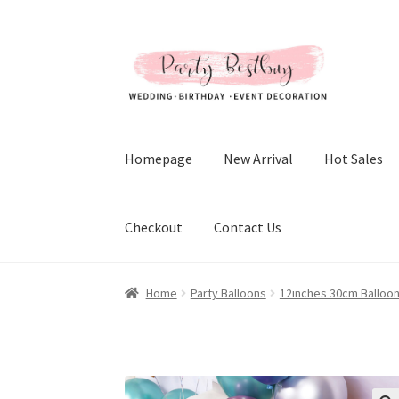
Skip
Skip
to
to
navigation
content
Homepage
New Arrival
Hot Sales
Checkout
Contact Us
Home
Party Balloons
12inches 30cm Balloo