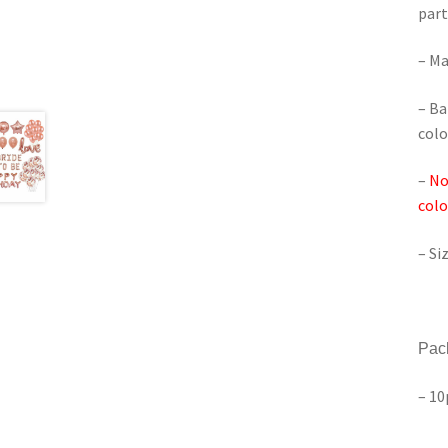
part
– Ma
– Ba
colo
–
No
colo
– Si
Pac
– 10