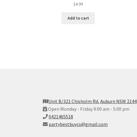
$
4.99
Add to cart
Unit B/321 Chisholm Rd, Auburn NSW 2144
Open Monday - Friday 9:00 am - 5:00 pm
0421465518
partybestbuycs@gmail.com