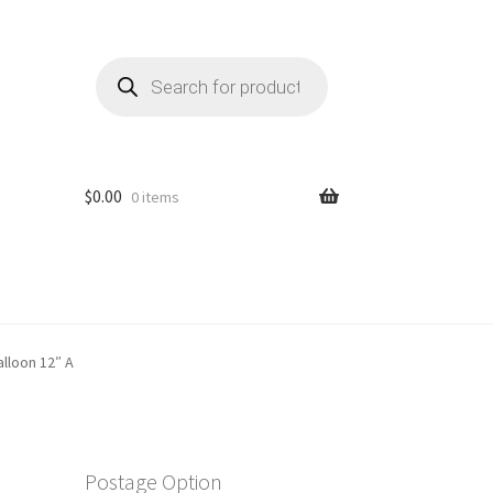
Products
search
$
0.00
0 items
lloon 12″ A
Postage Option