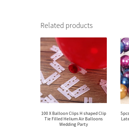
Related products
100 X Balloon Clips H shaped Clip
5pc
Tie Filled Helium Air Balloons
Lat
Wedding Party