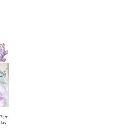
17cm
day