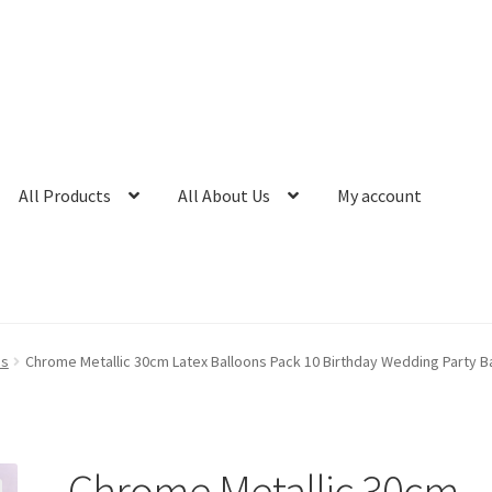
All Products
All About Us
My account
ns
Chrome Metallic 30cm Latex Balloons Pack 10 Birthday Wedding Party Ba
Chrome Metallic 30cm