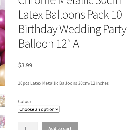
Latex Balloons Pack 10
Birthday Wedding Party
Balloon 12″ A
$
3.99
10pcs Latex Metallic Balloons 30cm/12 inches
Colour
Chrome
Add to cart