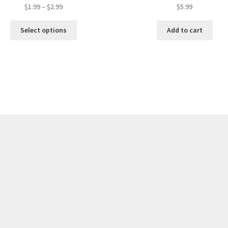
$
1.99
–
$
2.99
$
5.99
Select options
Add to cart