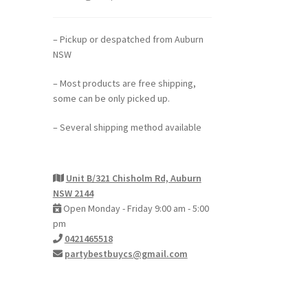
– Pickup or despatched from Auburn
NSW
– Most products are free shipping,
some can be only picked up.
– Several shipping method available
Unit B/321 Chisholm Rd, Auburn
NSW 2144
Open Monday - Friday 9:00 am - 5:00
pm
0421465518
partybestbuycs@gmail.com