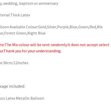
y, wedding, baptism or anniversary
terial:Thick Latex
lloon Available Colour:Gold,Silver,Purple,Blue,Green,Red,Mix
ur,Forest Green,Night Blue
te:The Mix colour will be sent randomly.It does not accept select
ur.Thank you for your understanding.
ze:30cm/12inches
:
kage included
pcs Latex Metallic Balloon