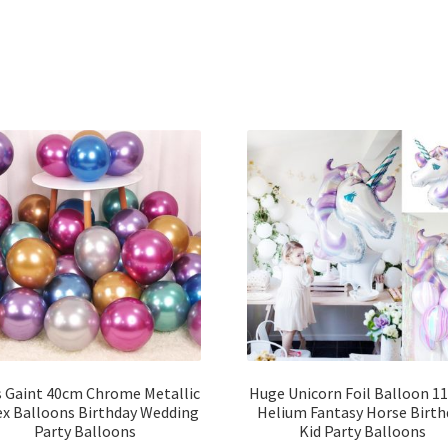
s Gaint 40cm Chrome Metallic
Huge Unicorn Foil Balloon 1
ex Balloons Birthday Wedding
Helium Fantasy Horse Birth
Party Balloons
Kid Party Balloons