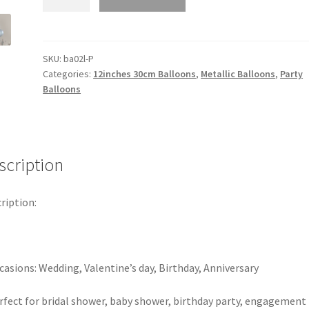
Metallic
30cm
Latex
Balloons
SKU:
ba02l-P
Categories:
12inches 30cm Balloons
,
Metallic Balloons
,
Party
Pack
Balloons
10
Birthday
Wedding
Party
scription
Balloon
12"
A
ription:
quantity
casions: Wedding, Valentine’s day, Birthday, Anniversary
rfect for bridal shower, baby shower, birthday party, engagement