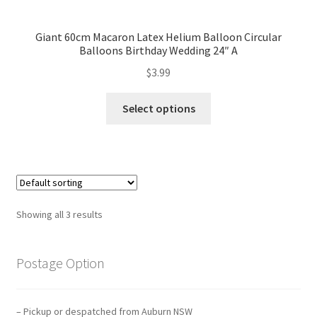
Mannequin
Giant 60cm Macaron Latex Helium Balloon Circular
Balloons Birthday Wedding 24″ A
Hens Party
$
3.99
Invitations Card
Select options
Rain Ponchos
Halloween Skeleton
Expand
Led Lights
Showing all 3 results
child
menu
Expand
Mold
child
Postage Option
menu
Expand
All About Us
child
– Pickup or despatched from Auburn NSW
menu