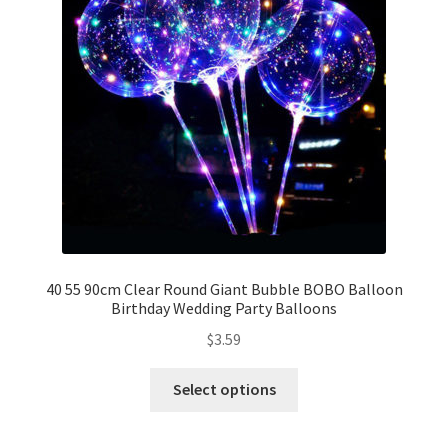
Party Plinth
Candelabra & Centerpieces
Sofa & Chair
Sign board
Neon light
40 55 90cm Clear Round Giant Bubble BOBO Balloon
Birthday Wedding Party Balloons
Cake Stand
$
3.59
Expand
Party Balloons
child
Select options
menu
Balloon Kits