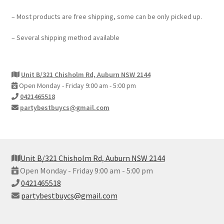
My account
– Most products are free shipping, some can be only picked up.
Checkout
– Several shipping method available
Contact Us
Unit B/321 Chisholm Rd, Auburn NSW 2144
Open Monday - Friday 9:00 am - 5:00 pm
0421465518
partybestbuycs@gmail.com
Unit B/321 Chisholm Rd, Auburn NSW 2144
Open Monday - Friday 9:00 am - 5:00 pm
0421465518
partybestbuycs@gmail.com