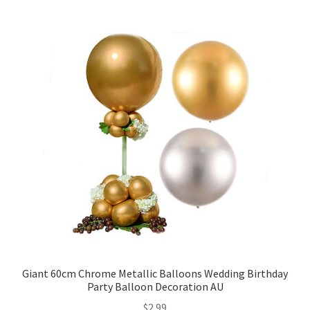
5inches 12cm Balloons
10inches 25cm Balloons
12inches 30cm Balloons
16inches 40cm Balloons
18inches45cm Balloons
24inches 60cm Balloons
36inches 90cm Balloons
Foil Balloons
Giant 60cm Chrome Metallic Balloons Wedding Birthday
Party Balloon Decoration AU
$
2.99
Number or Letter Balloons