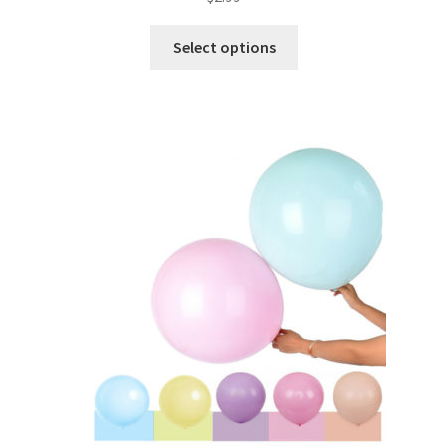
Select options
Metallic Balloons
Macaroon Balloons
Balloon Accessories
Chair Covers & Table Cloth
Glow & Candle Sticks
Other Party product
Inflatable Costume & Face masks
Christmas