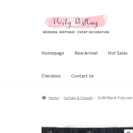
Skip
Skip
to
to
navigation
content
Homepage
New Arrival
Hot Sales
Checkout
Contact Us
Home
Curtain & Stands
3x3M Black Polyster