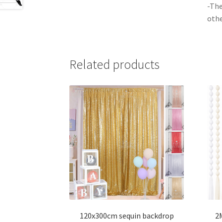
-The
othe
Related products
120x300cm sequin backdrop
2M