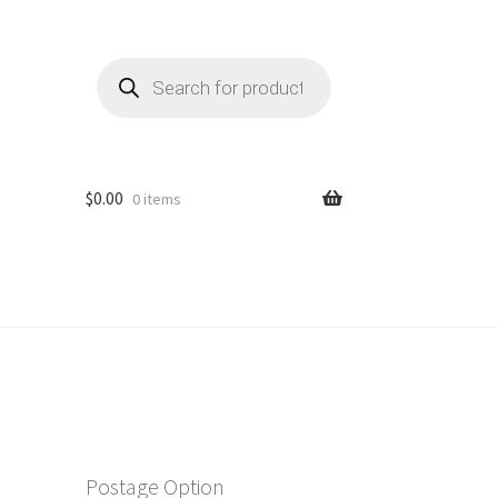
Products
search
$
0.00
0 items
Postage Option