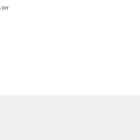
t
 DIY