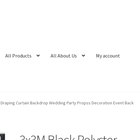
All Products
All About Us
My account
 Draping Curtain Backdrop Wedding Party Propss Decoration Event Back
3x3M Black Polyster