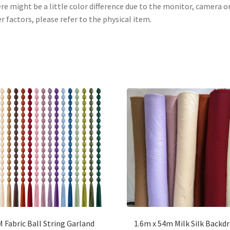
re might be a little color difference due to the monitor, camera o
r factors, please refer to the physical item.
 Fabric Ball String Garland
1.6m x 54m Milk Silk Backd