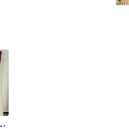
r
rop