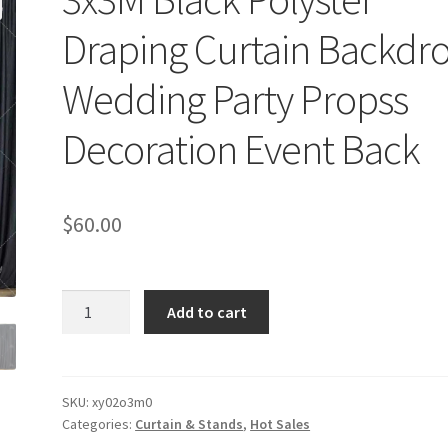
Draping Curtain Backdr
Wedding Party Propss
Decoration Event Back
$
60.00
3x3M
Add to cart
Black
Polyster
Draping
Curtain
SKU:
xy02o3m0
Categories:
Curtain & Stands
,
Hot Sales
Backdrop