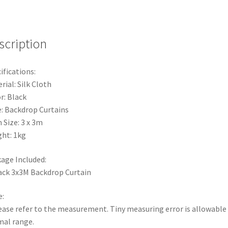
Wedding
Party
Propss
Decoration
scription
Event
Back
ifications:
quantity
rial: Silk Cloth
r: Black
: Backdrop Curtains
 Size: 3 x 3m
ht: 1kg
age Included:
ack 3x3M Backdrop Curtain
:
ease refer to the measurement. Tiny measuring error is allowable 
al range.