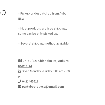
op
– Pickup or despatched from Auburn
NSW
– Most products are free shipping,
some can be only picked up.
– Several shipping method available
Unit B/321 Chisholm Rd, Auburn
NSW 2144
Open Monday - Friday 9:00 am - 5:00
pm
0421465518
partybestbuycs@gmail.com