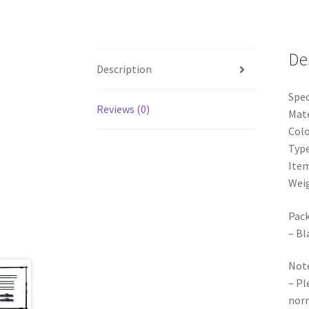
De
Description
Spec
Reviews (0)
Mate
Colo
Type
Item
Weig
Pack
– Bl
Note
– Pl
norm