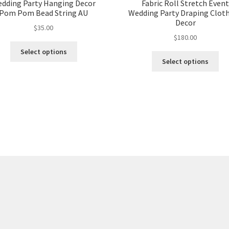
dding Party Hanging Decor
Fabric Roll Stretch Even
Pom Pom Bead String AU
Wedding Party Draping Cloth
Decor
$
35.00
$
180.00
Select options
Select options