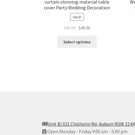
curtain shinning material table
We
cover Party Wedding Decoration
SALE!
Original
Current
$
43.99
$
40.00
price
price
was:
is:
Select options
$43.99.
$40.00.
Unit B/321 Chisholm Rd, Auburn NSW 2144
Open Monday - Friday 9:00 am - 5:00 pm